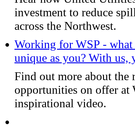
investment to reduce spi
across the Northwest.
Working for WSP - what i
unique as you? With us, 
Find out more about the 
opportunities on offer at
inspirational video.