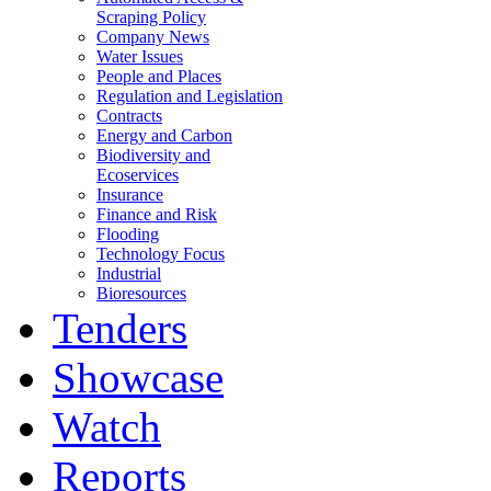
Scraping Policy
Company News
Water Issues
People and Places
Regulation and Legislation
Contracts
Energy and Carbon
Biodiversity and
Ecoservices
Insurance
Finance and Risk
Flooding
Technology Focus
Industrial
Bioresources
Tenders
Showcase
Watch
Reports