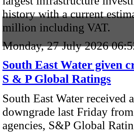
largest infrastructure inves
history with a current estim
million including VAT.
Monday, 27 July 2026 06:5
South East Water given c
S & P Global Ratings
South East Water received a 
downgrade last Friday from 
agencies, S&P Global Ratings