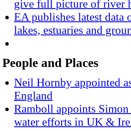
give full picture of river 
EA publishes latest data 
lakes, estuaries and grou
People and Places
Neil Hornby appointed as
England
Ramboll appoints Simon J
water efforts in UK & Ir