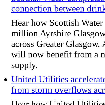
connection between drin
Hear how Scottish Water 
million Ayrshire Glasgow
across Greater Glasgow, 
will now benefit from a m
supply.
United Utilities accelerat
from storm overflows ac
Hear how United Utilities 