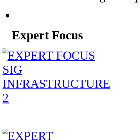
Expert Focus