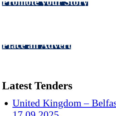
Promote your Story
Make
your
company news the
see, via our scrolling news f
Place an Advert
Promote your expertise thro
packages to suit every budg
Latest Tenders
United Kingdom – Belfast
17.09.2025