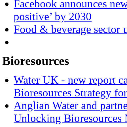
Facebook announces new 
positive’ by 2030
Food & beverage sector u
Bioresources
Water UK - new report ca
Bioresources Strategy fo
Anglian Water and partn
Unlocking Bioresources 