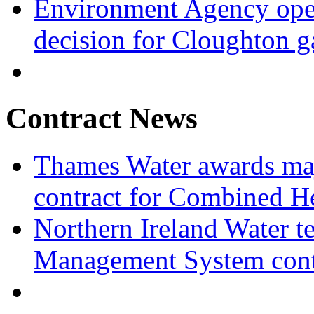
Environment Agency open
decision for Cloughton g
Contract News
Thames Water awards ma
contract for Combined H
Northern Ireland Water t
Management System cont