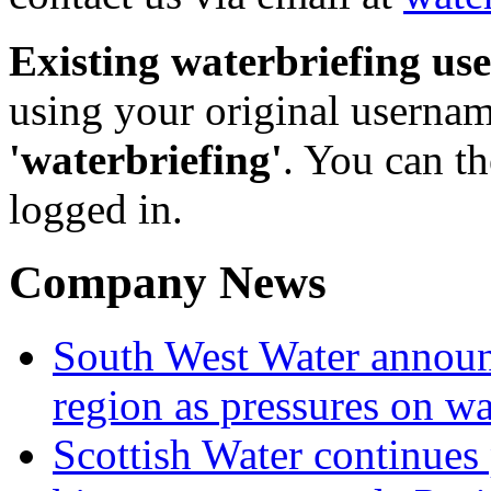
Existing waterbriefing use
using your original userna
'waterbriefing'
. You can t
logged in.
Company News
South West Water announ
region as pressures on wa
Scottish Water continues