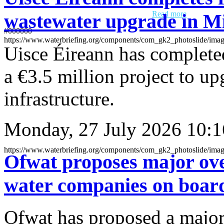
inviting interested suppliers to register their interest ahead of an
upcoming reservoir maintenance procurement.
Read more
wastewater upgrade in M
#000000
https://www.waterbriefing.org/components/com_gk2_pho
Uisce Éireann has completed
a €3.5 million project to u
infrastructure.
Monday, 27 July 2026 10:1
https://www.waterbriefing.org/components/com_gk2_p
Ofwat proposes major ove
water companies on boar
Ofwat has proposed a major