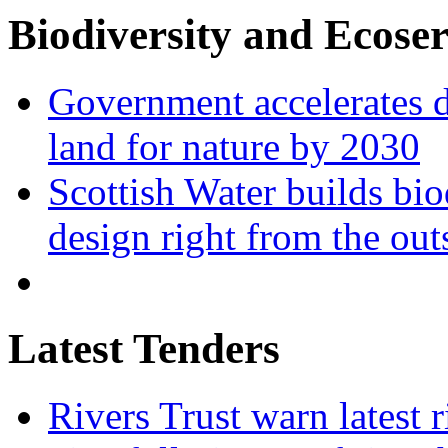
Biodiversity and Ecoser
Government accelerates d
land for nature by 2030
Scottish Water builds bio
design right from the out
Latest Tenders
Rivers Trust warn latest 