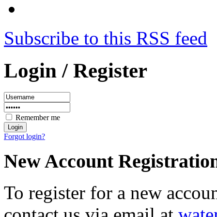
Subscribe to this RSS feed
Login / Register
Remember me
Forgot login?
New Account Registratio
To register for a new accou
contact us via email at
wate