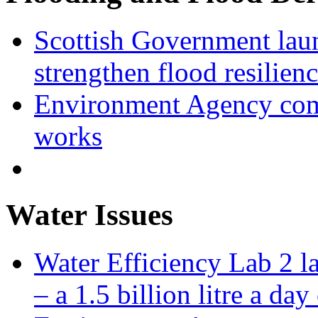
Scottish Government laun
strengthen flood resilien
Environment Agency com
works
Water Issues
Water Efficiency Lab 2 l
– a 1.5 billion litre a day