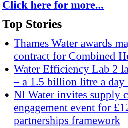
Click here for more...
Top Stories
Thames Water awards ma
contract for Combined H
Water Efficiency Lab 2 l
– a 1.5 billion litre a day
NI Water invites supply c
engagement event for £12
partnerships framework