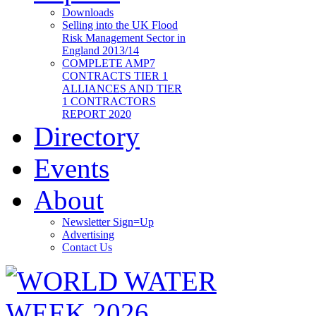
Downloads
Selling into the UK Flood
Risk Management Sector in
England 2013/14
COMPLETE AMP7
CONTRACTS TIER 1
ALLIANCES AND TIER
1 CONTRACTORS
REPORT 2020
Directory
Events
About
Newsletter Sign=Up
Advertising
Contact Us