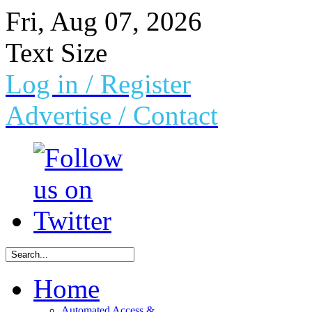
Fri, Aug 07, 2026
Text Size
Log in
/ Register
Advertise /
Contact
Home
Automated Access &