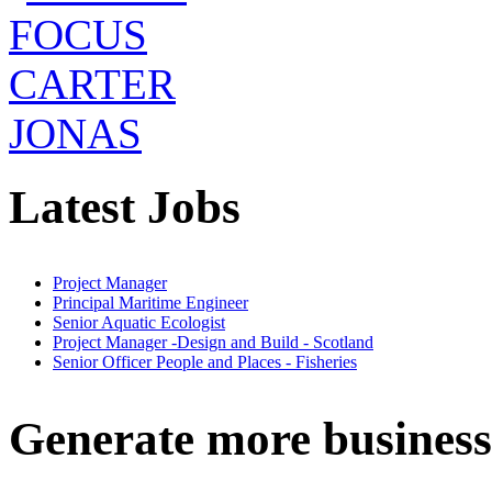
Latest Jobs
Project Manager
Principal Maritime Engineer
Senior Aquatic Ecologist
Project Manager -Design and Build - Scotland
Senior Officer People and Places - Fisheries
Generate more business