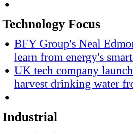
Technology Focus
BFY Group's Neal Edmon
learn from energy's smart
UK tech company launche
harvest drinking water fr
Industrial