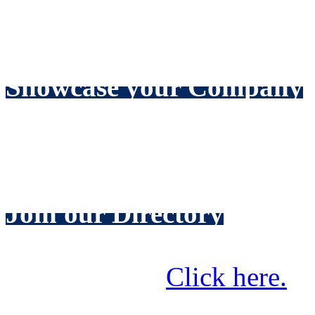
Increase your sales by targ
readership of over 8000 wat
Showcase your Company
Include news about your lat
receive home page coverag
Join our Directory
Make it easy for prospectiv
your services.
Click here.