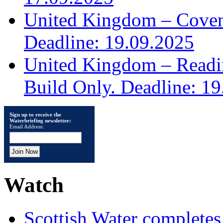
United Kingdom – Covent
Deadline: 19.09.2025
United Kingdom – Read
Build Only. Deadline: 1
Sign up to receive the
Waterbriefing newsletter:
Email Address:
Watch
Scottish Water complete