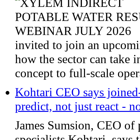
invited to join an upcom
how the sector can take i
concept to full-scale opera
Kohtari CEO says joined-
predict, not just react - 
James Sumsion, CEO of pr
specialists Kohtari, says 