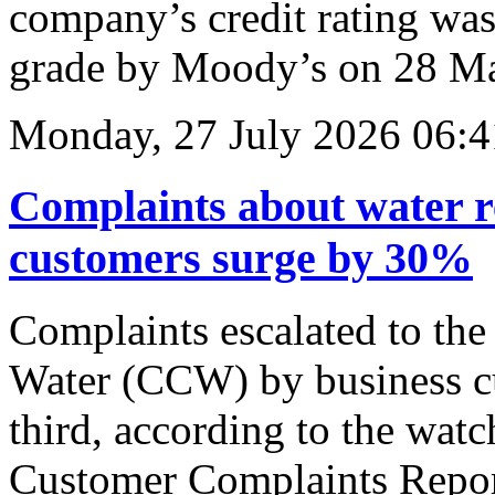
company’s credit rating wa
grade by Moody’s on 28 M
Monday, 27 July 2026 06:4
Complaints about water r
customers surge by 30%
Complaints escalated to th
Water (CCW) by business c
third, according to the wat
Customer Complaints Report