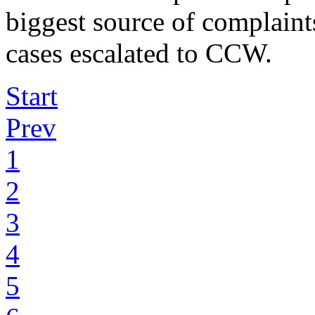
biggest source of complaint
cases escalated to CCW.
Start
Prev
1
2
3
4
5