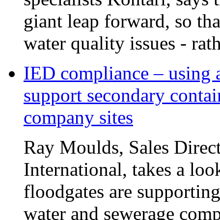
giant leap forward, so tha
water quality issues - rat
IED compliance – using a
support secondary contai
company sites
Ray Moulds, Sales Direct
International, takes a lo
floodgates are supportin
water and sewerage compa