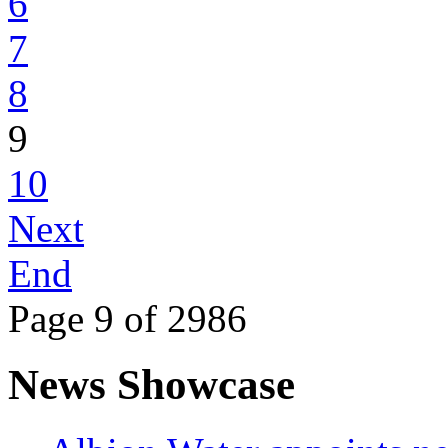
6
7
8
9
10
Next
End
Page 9 of 2986
News Showcase