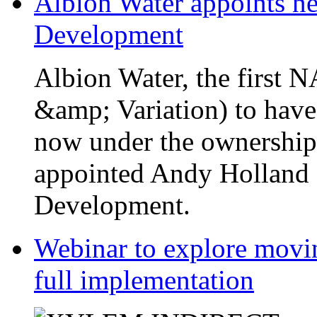
Albion Water appoints ne
Development
Albion Water, the first
&amp; Variation) to have
now under the ownership
appointed Andy Holland a
Development.
Webinar to explore movin
full implementation