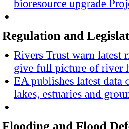
bioresource upgrade Proj
Regulation and Legisla
Rivers Trust warn latest 
give full picture of river 
EA publishes latest data 
lakes, estuaries and grou
Flooding and Flood Def