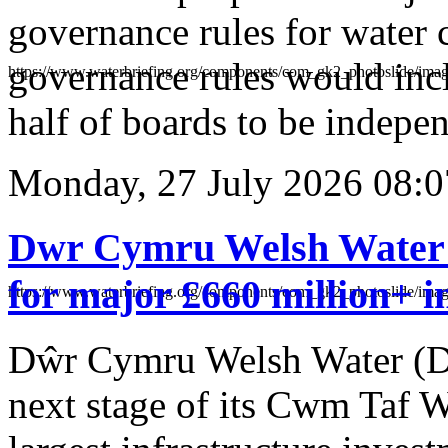
governance rules for water
governance rules would incl
https://www.waterbriefing.org/components/com_gk2_photoslid
half of boards to be indepe
Monday, 27 July 2026 08:0
Dwr Cymru Welsh Water 
for major £660 million+ i
https://www.waterbriefing.org/components/com_gk2_photosli
Dŵr Cymru Welsh Water (
next stage of its Cwm Taf W