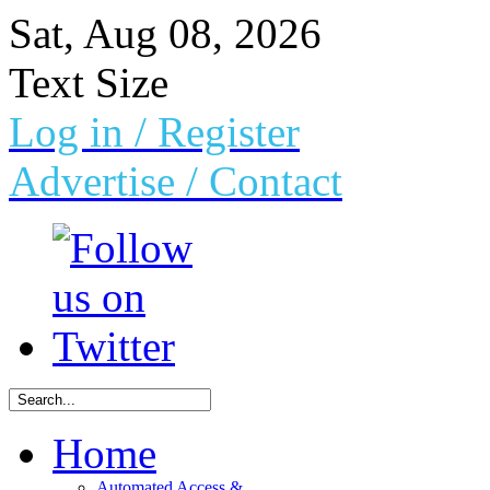
Sat, Aug 08, 2026
Text Size
Log in
/ Register
Advertise /
Contact
Home
Automated Access &