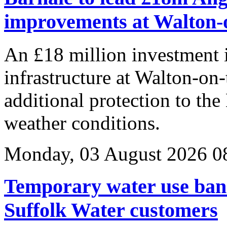
improvements at Walton-
An £18 million investment
infrastructure at Walton-on-
additional protection to the
weather conditions.
Monday, 03 August 2026 0
Temporary water use ban
Suffolk Water customers