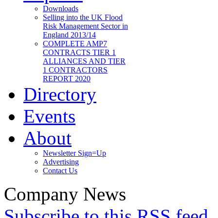
Downloads
Selling into the UK Flood
Risk Management Sector in
England 2013/14
COMPLETE AMP7
CONTRACTS TIER 1
ALLIANCES AND TIER
1 CONTRACTORS
REPORT 2020
Directory
Events
About
Newsletter Sign=Up
Advertising
Contact Us
Company News
Subscribe to this RSS feed