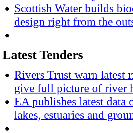
Scottish Water builds bio
design right from the out
Latest Tenders
Rivers Trust warn latest 
give full picture of river 
EA publishes latest data 
lakes, estuaries and grou