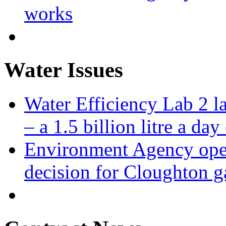
works
Water Issues
Water Efficiency Lab 2 l
– a 1.5 billion litre a day
Environment Agency open
decision for Cloughton g