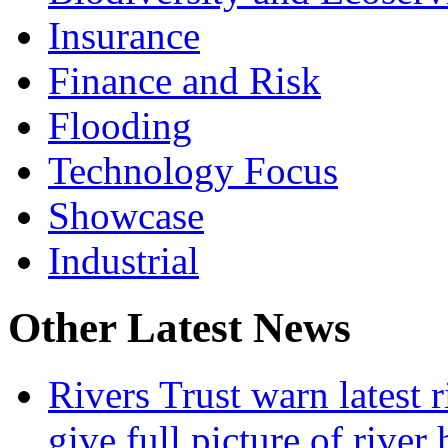
Insurance
Finance and Risk
Flooding
Technology Focus
Showcase
Industrial
Other Latest News
Rivers Trust warn latest 
give full picture of river 