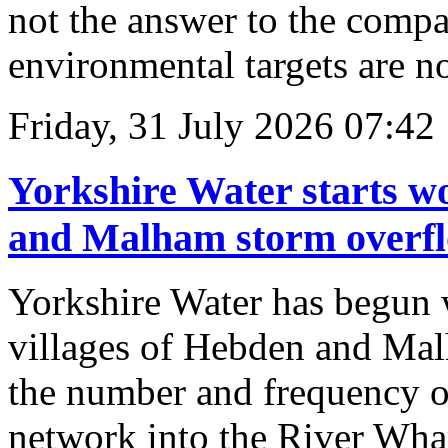
not the answer to the compa
environmental targets are not
Friday, 31 July 2026 07:42
Yorkshire Water starts w
and Malham storm overfl
Yorkshire Water has begun w
villages of Hebden and Mal
the number and frequency o
network into the River Whar