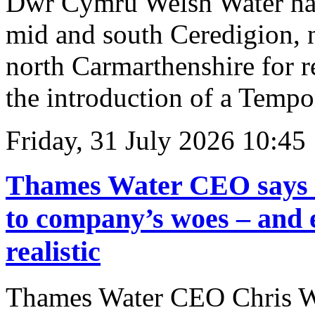
Dŵr Cymru Welsh Water has
mid and south Ceredigion, 
north Carmarthenshire for r
the introduction of a Temp
Friday, 31 July 2026 10:45
Thames Water CEO says na
to company’s woes – and 
realistic
Thames Water CEO Chris Wes