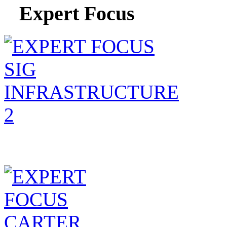
Expert Focus