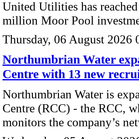
United Utilities has reached
million Moor Pool investme
Thursday, 06 August 2026 
Northumbrian Water expa
Centre with 13 new recrui
Northumbrian Water is expa
Centre (RCC) - the RCC, wh
monitors the company’s net