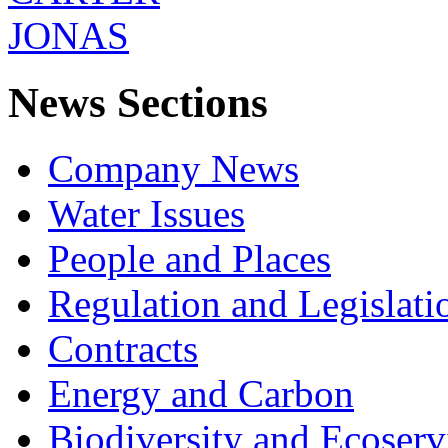
News Sections
Company News
Water Issues
People and Places
Regulation and Legislati
Contracts
Energy and Carbon
Biodiversity and Ecoserv