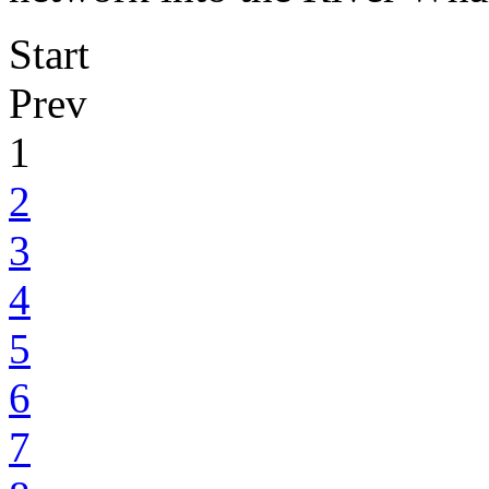
Start
Prev
1
2
3
4
5
6
7