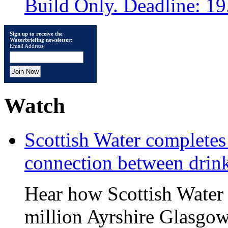
Build Only. Deadline: 1
Sign up to receive the
Waterbriefing newsletter:
Email Address:
Watch
Scottish Water complete
connection between drin
Hear how Scottish Water 
million Ayrshire Glasgow