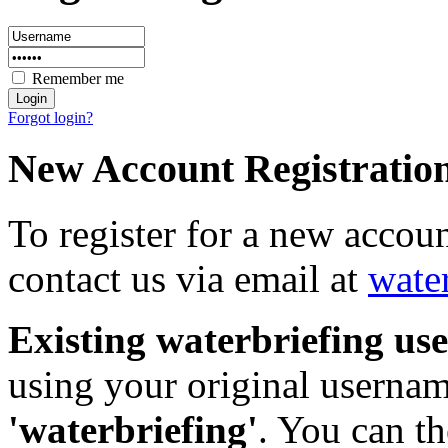
Remember me
Forgot login?
New Account Registratio
To register for a new accou
contact us via email at
wate
Existing waterbriefing use
using your original userna
'waterbriefing'
. You can t