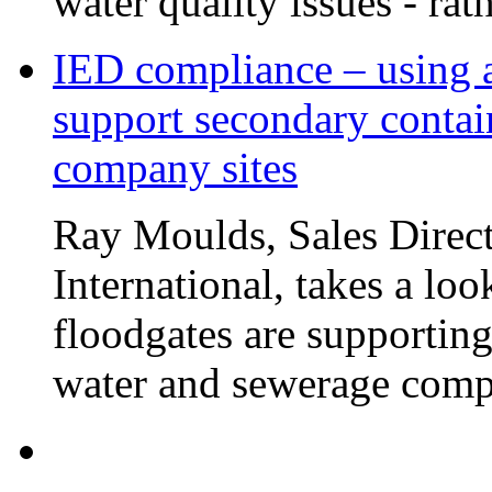
water quality issues - rat
IED compliance – using a
support secondary contai
company sites
Ray Moulds, Sales Direct
International, takes a lo
floodgates are supportin
water and sewerage compa