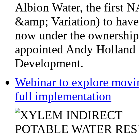
Albion Water, the first
&amp; Variation) to have
now under the ownership
appointed Andy Holland a
Development.
Webinar to explore movin
full implementation