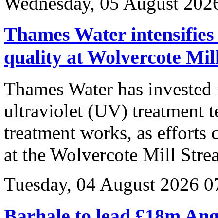
Wednesday, 05 August 202
Thames Water intensifies 
quality at Wolvercote Mil
Thames Water has invested 
ultraviolet (UV) treatment 
treatment works, as efforts
at the Wolvercote Mill Stre
Tuesday, 04 August 2026 0
Barhale to lead £18m Ang