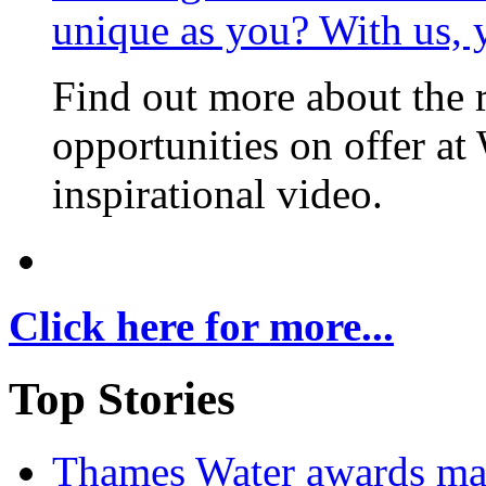
unique as you? With us, 
Find out more about the 
opportunities on offer at
inspirational video.
Click here for more...
Top Stories
Thames Water awards ma