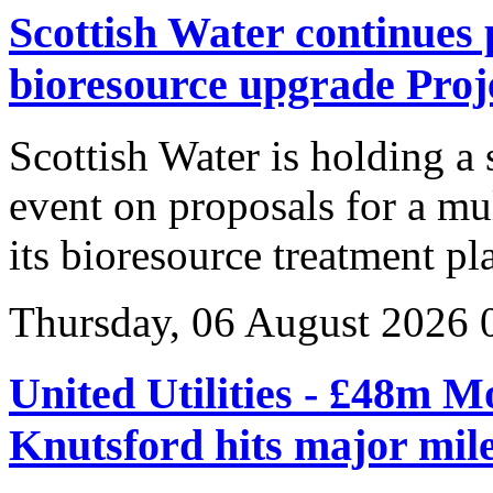
Scottish Water continues 
bioresource upgrade Proj
Scottish Water is holding a
event on proposals for a mu
its bioresource treatment p
Thursday, 06 August 2026 
United Utilities - £48m M
Knutsford hits major mil