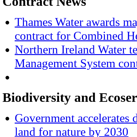
Contract News
Thames Water awards ma
contract for Combined H
Northern Ireland Water t
Management System cont
Biodiversity and Ecoser
Government accelerates d
land for nature by 2030