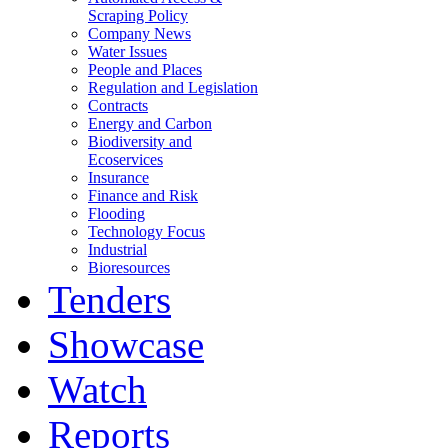
Scraping Policy
Company News
Water Issues
People and Places
Regulation and Legislation
Contracts
Energy and Carbon
Biodiversity and
Ecoservices
Insurance
Finance and Risk
Flooding
Technology Focus
Industrial
Bioresources
Tenders
Showcase
Watch
Reports