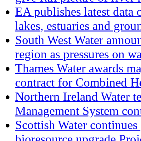
EA publishes latest data 
lakes, estuaries and grou
South West Water announ
region as pressures on wa
Thames Water awards ma
contract for Combined H
Northern Ireland Water t
Management System cont
Scottish Water continues
bioresource upgrade Proj