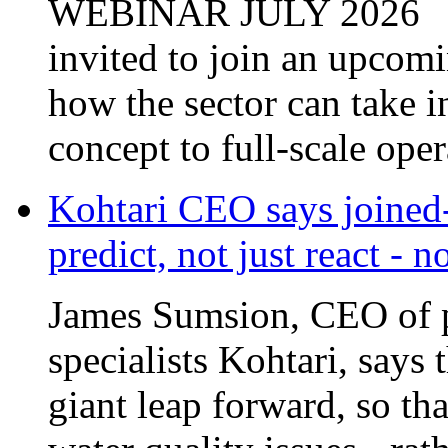
invited to join an upcom
how the sector can take i
concept to full-scale opera
Kohtari CEO says joined-
predict, not just react - 
James Sumsion, CEO of pr
specialists Kohtari, says 
giant leap forward, so tha