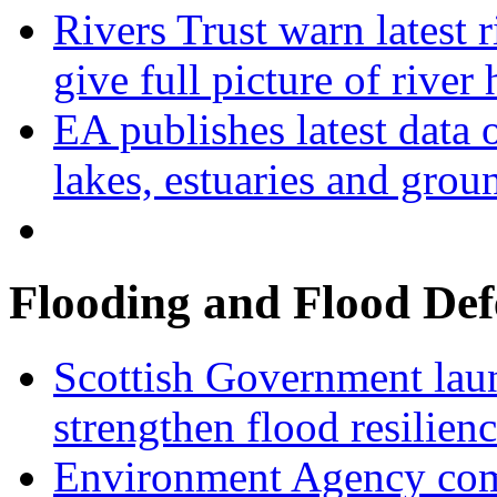
Rivers Trust warn latest 
give full picture of river 
EA publishes latest data 
lakes, estuaries and grou
Flooding and Flood Def
Scottish Government laun
strengthen flood resilien
Environment Agency com