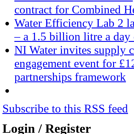
contract for Combined H
Water Efficiency Lab 2 l
– a 1.5 billion litre a day
NI Water invites supply c
engagement event for £12
partnerships framework
Subscribe to this RSS feed
Login / Register