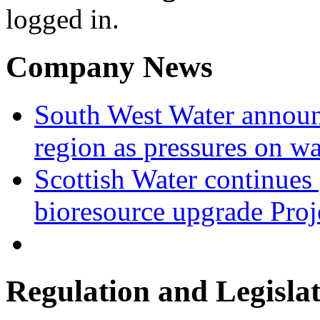
logged in.
Company News
South West Water announ
region as pressures on wa
Scottish Water continues
bioresource upgrade Proj
Regulation and Legisla