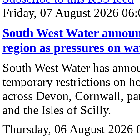
Friday, 07 August 2026 06:
South West Water announc
region as pressures on wa
South West Water has annou
temporary restrictions on ho
across Devon, Cornwall, pa
and the Isles of Scilly.
Thursday, 06 August 2026 