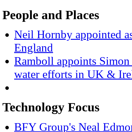
People and Places
Neil Hornby appointed as
England
Ramboll appoints Simon J
water efforts in UK & Ir
Technology Focus
BFY Group's Neal Edmon