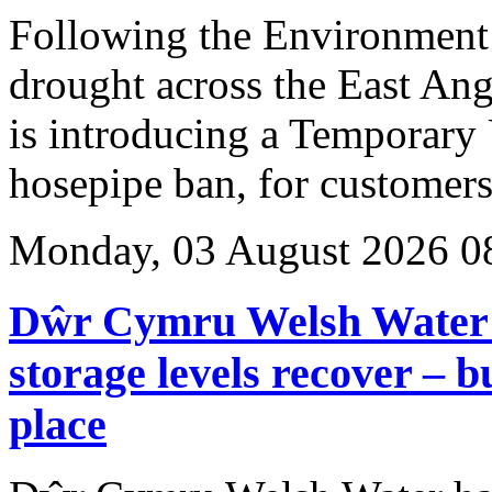
Following the Environment
drought across the East Ang
is introducing a Temporary
hosepipe ban, for customers 
Monday, 03 August 2026 0
Dŵr Cymru Welsh Water t
storage levels recover – 
place