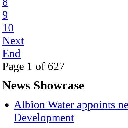
8
9
10
Next
End
Page 1 of 627
News Showcase
Albion Water appoints ne
Development