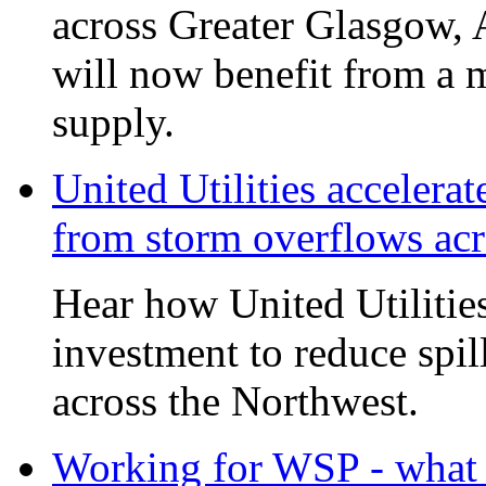
across Greater Glasgow, 
will now benefit from a m
supply.
United Utilities accelerat
from storm overflows ac
Hear how United Utilities 
investment to reduce spi
across the Northwest.
Working for WSP - what i