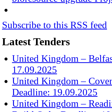
Subscribe to this RSS feed
Latest Tenders
United Kingdom – Belfast
17.09.2025
United Kingdom – Covent
Deadline: 19.09.2025
United Kingdom – Read