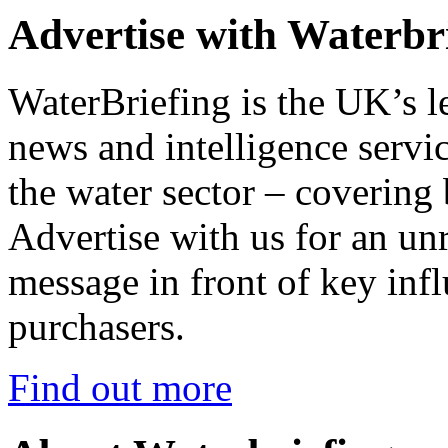
Advertise with Waterbr
WaterBriefing is the UK’s l
news and intelligence servic
the water sector – covering
Advertise with us for an un
message in front of key inf
purchasers.
Find out more