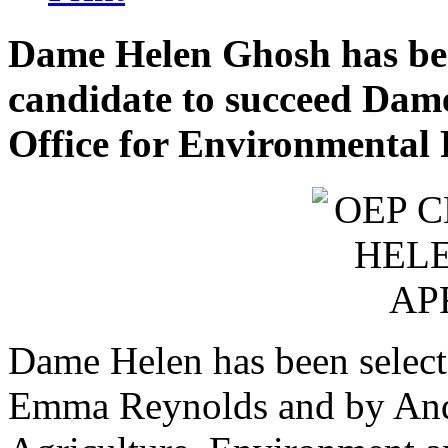
Dame Helen Ghosh has bee
candidate to succeed Dame
Office for Environmental 
Dame Helen has been select
Emma Reynolds and by Andr