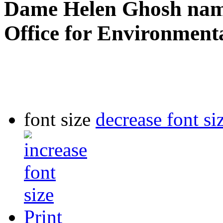
Dame Helen Ghosh name
Office for Environmenta
font size
decrease font si
Print