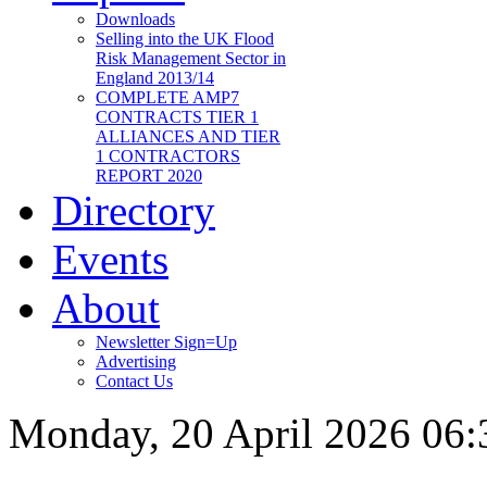
Downloads
Selling into the UK Flood
Risk Management Sector in
England 2013/14
COMPLETE AMP7
CONTRACTS TIER 1
ALLIANCES AND TIER
1 CONTRACTORS
REPORT 2020
Directory
Events
About
Newsletter Sign=Up
Advertising
Contact Us
Monday, 20 April 2026 06: