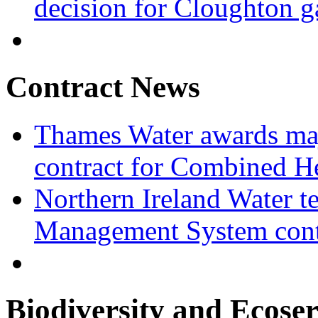
decision for Cloughton g
Contract News
Thames Water awards ma
contract for Combined H
Northern Ireland Water t
Management System cont
Biodiversity and Ecoser