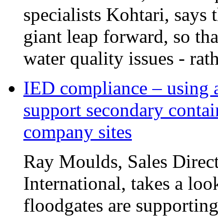
specialists Kohtari, says 
giant leap forward, so tha
water quality issues - rat
IED compliance – using a
support secondary contai
company sites
Ray Moulds, Sales Direct
International, takes a lo
floodgates are supportin