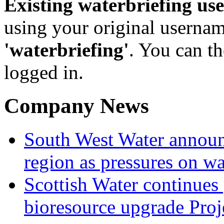
Existing waterbriefing use
using your original userna
'waterbriefing'
. You can t
logged in.
Company News
South West Water announ
region as pressures on wa
Scottish Water continues
bioresource upgrade Proj