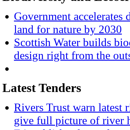
Government accelerates d
land for nature by 2030
Scottish Water builds bio
design right from the out
Latest Tenders
Rivers Trust warn latest 
give full picture of river 