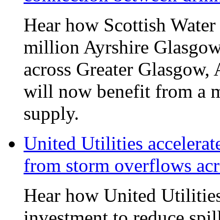
Hear how Scottish Water 
million Ayrshire Glasgow
across Greater Glasgow, 
will now benefit from a m
supply.
United Utilities accelerat
from storm overflows ac
Hear how United Utilities 
investment to reduce spi