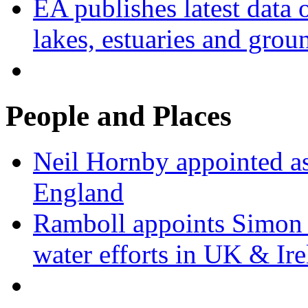
EA publishes latest data 
lakes, estuaries and grou
People and Places
Neil Hornby appointed as
England
Ramboll appoints Simon J
water efforts in UK & Ir