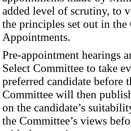
added level of scrutiny, to 
the principles set out in t
Appointments.
Pre-appointment hearings ar
Select Committee to take ev
preferred candidate before 
Committee will then publish 
on the candidate’s suitabilit
the Committee’s views befo