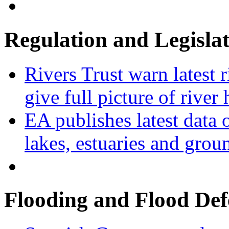
Regulation and Legisla
Rivers Trust warn latest 
give full picture of river 
EA publishes latest data 
lakes, estuaries and grou
Flooding and Flood Def