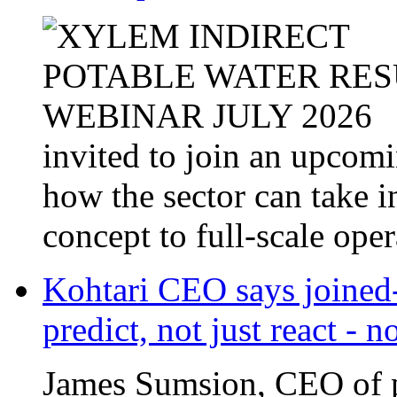
invited to join an upcom
how the sector can take i
concept to full-scale opera
Kohtari CEO says joined-
predict, not just react - 
James Sumsion, CEO of pr