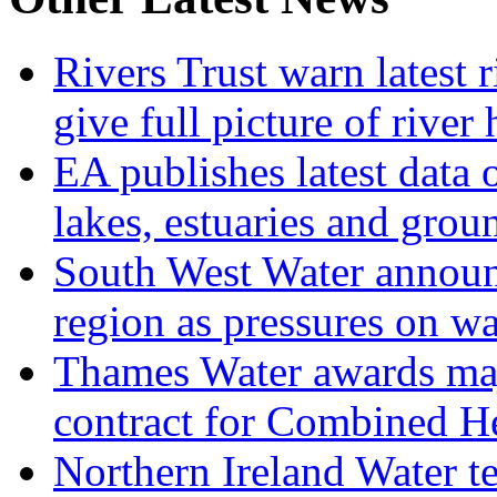
Rivers Trust warn latest 
give full picture of river 
EA publishes latest data 
lakes, estuaries and grou
South West Water announ
region as pressures on wa
Thames Water awards ma
contract for Combined H
Northern Ireland Water t