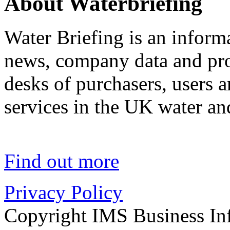
About Waterbriefing
Water Briefing is an informa
news, company data and prod
desks of purchasers, users 
services in the UK water an
Find out more
Privacy Policy
Copyright IMS Business In