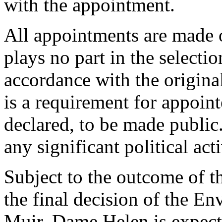
with the appointment.
All appointments are made o
plays no part in the selecti
accordance with the origin
is a requirement for appointe
declared, to be made publi
any significant political acti
Subject to the outcome of t
the final decision of the E
Muir, Dame Helen is expecte