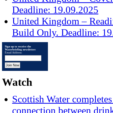
Deadline: 19.09.2025
United Kingdom – Read
Build Only. Deadline: 1
Sign up to receive the
Waterbriefing newsletter:
Email Address:
Watch
Scottish Water complete
connection between drin