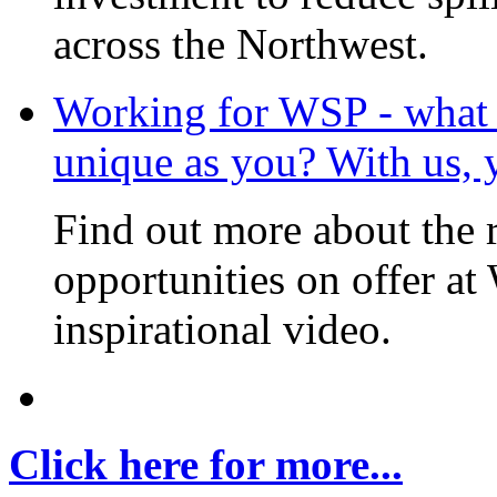
across the Northwest.
Working for WSP - what i
unique as you? With us, 
Find out more about the 
opportunities on offer at
inspirational video.
Click here for more...