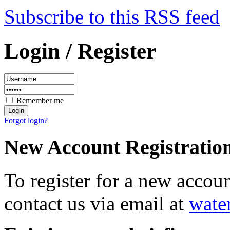
Subscribe to this RSS feed
Login / Register
Remember me
Forgot login?
New Account Registratio
To register for a new accou
contact us via email at
wate