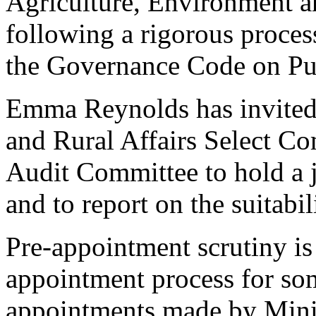
Agriculture, Environment 
following a rigorous proces
the Governance Code on Pu
Emma Reynolds has invited
and Rural Affairs Select C
Audit Committee to hold a 
and to report on the suitabi
Pre-appointment scrutiny is 
appointment process for som
appointments made by Minist