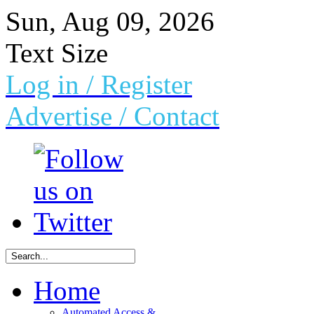
Sun, Aug 09, 2026
Text Size
Log in
/ Register
Advertise /
Contact
Home
Automated Access &