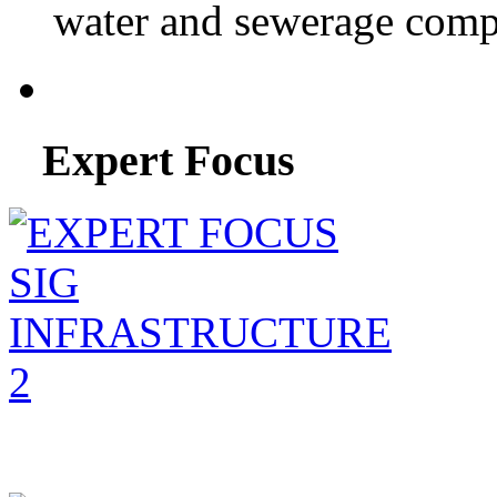
water and sewerage compa
Expert Focus