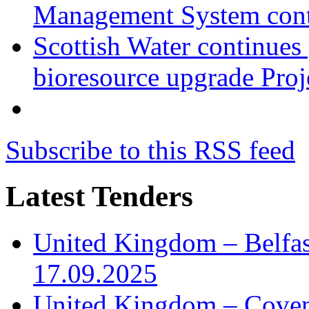
Management System cont
Scottish Water continues
bioresource upgrade Proj
Subscribe to this RSS feed
Latest Tenders
United Kingdom – Belfast
17.09.2025
United Kingdom – Covent