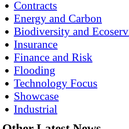
Contracts
Energy and Carbon
Biodiversity and Ecoserv
Insurance
Finance and Risk
Flooding
Technology Focus
Showcase
Industrial
Other Latest News