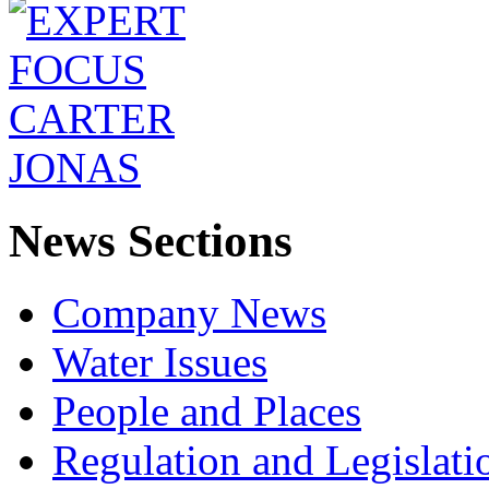
News Sections
Company News
Water Issues
People and Places
Regulation and Legislati