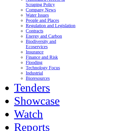
Scraping Policy
Company News
Water Issues
People and Places
Regulation and Legislation
Contracts
Energy and Carbon
Biodiversity and
Ecoservices
Insurance
Finance and Risk
Flooding
Technology Focus
Industrial
Bioresources
Tenders
Showcase
Watch
Reports