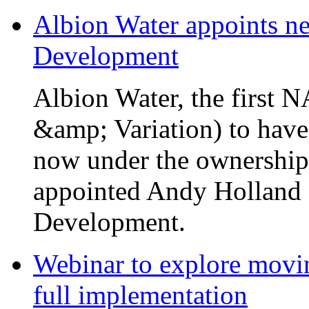
Albion Water appoints ne
Development
Albion Water, the first
&amp; Variation) to have
now under the ownership
appointed Andy Holland a
Development.
Webinar to explore movin
full implementation