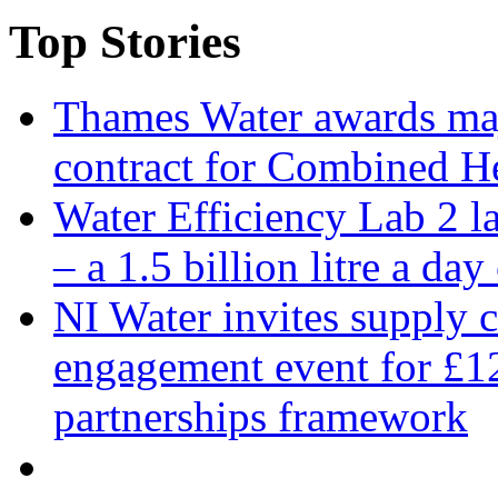
Top Stories
Thames Water awards ma
contract for Combined H
Water Efficiency Lab 2 l
– a 1.5 billion litre a day
NI Water invites supply c
engagement event for £12
partnerships framework