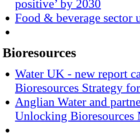
positive’ by 2030
Food & beverage sector u
Bioresources
Water UK - new report ca
Bioresources Strategy fo
Anglian Water and partn
Unlocking Bioresources 