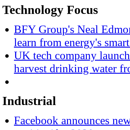
Technology Focus
BFY Group's Neal Edmon
learn from energy's smart
UK tech company launche
harvest drinking water fr
Industrial
Facebook announces new 