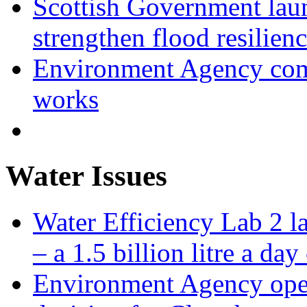
Scottish Government laun
strengthen flood resilien
Environment Agency com
works
Water Issues
Water Efficiency Lab 2 l
– a 1.5 billion litre a day
Environment Agency open