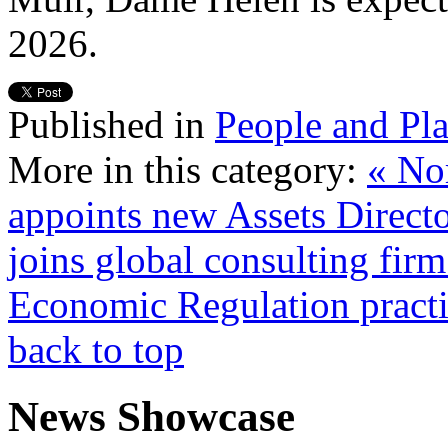
2026.
Published in
People and Pl
More in this category:
« No
appoints new Assets Direct
joins global consulting fi
Economic Regulation practi
back to top
News Showcase