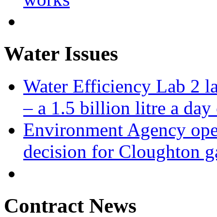
Water Issues
Water Efficiency Lab 2 l
– a 1.5 billion litre a day
Environment Agency open
decision for Cloughton g
Contract News