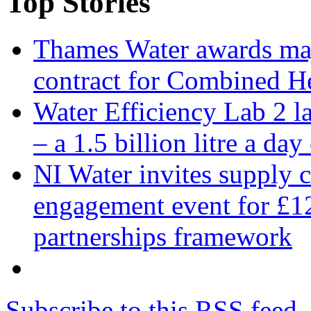
Top Stories
Thames Water awards ma
contract for Combined H
Water Efficiency Lab 2 l
– a 1.5 billion litre a day
NI Water invites supply c
engagement event for £12
partnerships framework
Subscribe to this RSS feed