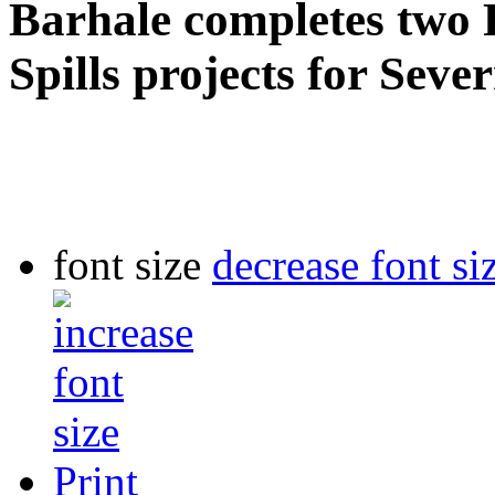
Barhale completes two 
Spills projects for Seve
font size
decrease font si
Print