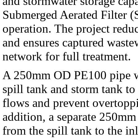
and stormwater storage capa
Submerged Aerated Filter (S
operation. The project redu
and ensures captured wastew
network for full treatment.
A 250mm OD PE100 pipe was
spill tank and storm tank to
flows and prevent overtoppi
addition, a separate 250mm
from the spill tank to the i