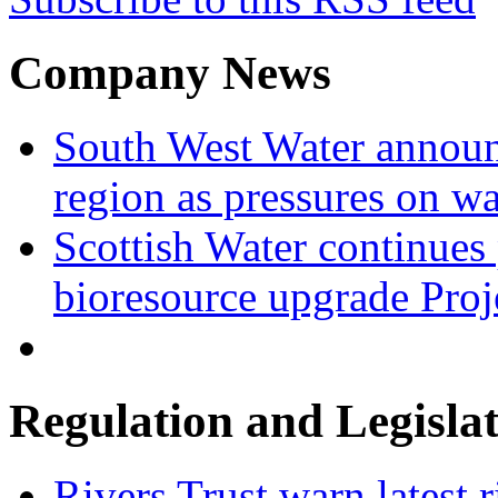
Company News
South West Water announ
region as pressures on wa
Scottish Water continues
bioresource upgrade Proj
Regulation and Legisla
Rivers Trust warn latest 