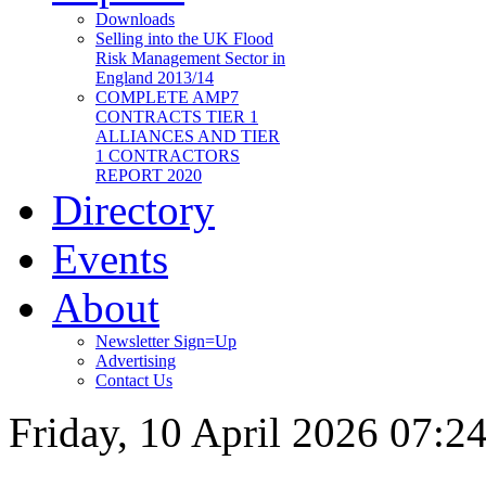
Downloads
Selling into the UK Flood
Risk Management Sector in
England 2013/14
COMPLETE AMP7
CONTRACTS TIER 1
ALLIANCES AND TIER
1 CONTRACTORS
REPORT 2020
Directory
Events
About
Newsletter Sign=Up
Advertising
Contact Us
Friday, 10 April 2026 07:2