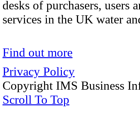
desks of purchasers, users 
services in the UK water an
Find out more
Privacy Policy
Copyright IMS Business In
Scroll To Top