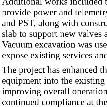
Additional works included th
provide power and telemetr
and PST, along with constru
slab to support new valves 
Vacuum excavation was used
expose existing services and
The project has enhanced th
equipment into the existing 
improving overall operation
continued compliance at th