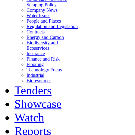
Scraping Policy
Company News
Water Issues
People and Places
Regulation and Legislation
Contracts
Energy and Carbon
Biodiversity and
Ecoservices
Insurance
Finance and Risk
Flooding
Technology Focus
Industrial
Bioresources
Tenders
Showcase
Watch
Reports