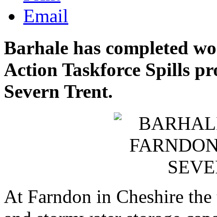
Email
Barhale has completed wo
Action Taskforce Spills pro
Severn Trent.
At Farndon in Cheshire the