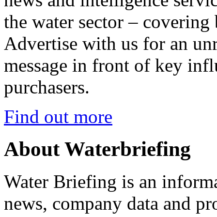
the water sector – covering
Advertise with us for an un
message in front of key inf
purchasers.
Find out more
About Waterbriefing
Water Briefing is an informa
news, company data and prod