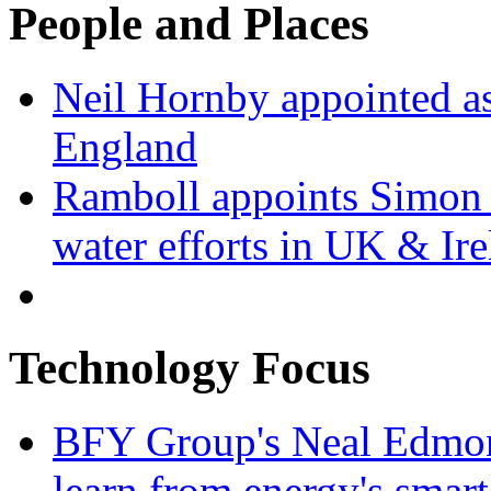
People and Places
Neil Hornby appointed as
England
Ramboll appoints Simon J
water efforts in UK & Ir
Technology Focus
BFY Group's Neal Edmon
learn from energy's smart