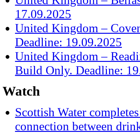
17.09.2025
United Kingdom – Covent
Deadline: 19.09.2025
United Kingdom – Read
Build Only. Deadline: 1
Watch
Scottish Water complete
connection between drin