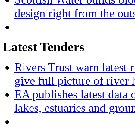
design right from the out
Latest Tenders
Rivers Trust warn latest 
give full picture of river 
EA publishes latest data 
lakes, estuaries and grou