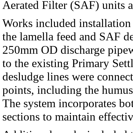
Aerated Filter (SAF) units 
Works included installati
the lamella feed and SAF d
250mm OD discharge pipew
to the existing Primary Set
desludge lines were connecte
points, including the humus 
The system incorporates bo
sections to maintain effecti