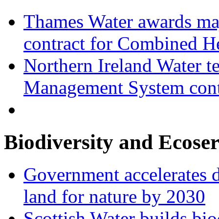
Thames Water awards ma
contract for Combined H
Northern Ireland Water t
Management System cont
Biodiversity and Ecoser
Government accelerates d
land for nature by 2030
Scottish Water builds bio