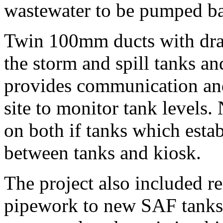
wastewater to be pumped bac
Twin 100mm ducts with dra
the storm and spill tanks an
provides communication and
site to monitor tank levels.
on both if tanks which esta
between tanks and kiosk.
The project also included r
pipework to new SAF tanks