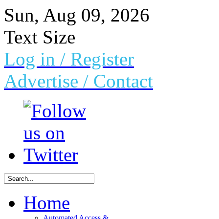
Sun, Aug 09, 2026
Text Size
Log in
/ Register
Advertise /
Contact
Home
Automated Access &