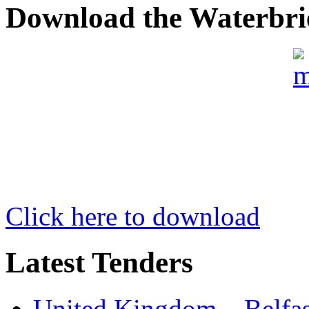
Download the Waterbri
Click here to download
Latest Tenders
United Kingdom – Belfast