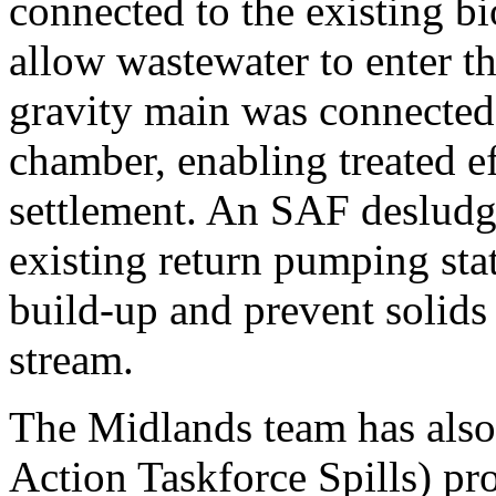
connected to the existing bi
allow wastewater to enter 
gravity main was connected
chamber, enabling treated ef
settlement. An SAF desludg
existing return pumping sta
build-up and prevent solids 
stream.
The Midlands team has also
Action Taskforce Spills) pr