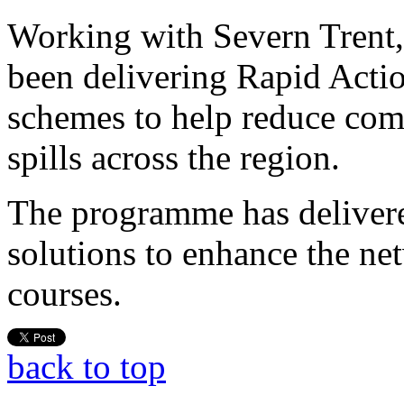
Working with Severn Trent,
been delivering Rapid Acti
schemes to help reduce co
spills across the region.
The programme has delivere
solutions to enhance the ne
courses.
back to top