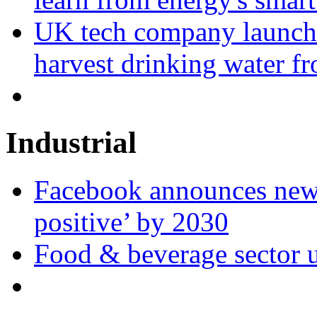
UK tech company launche
harvest drinking water fr
Industrial
Facebook announces new 
positive’ by 2030
Food & beverage sector u