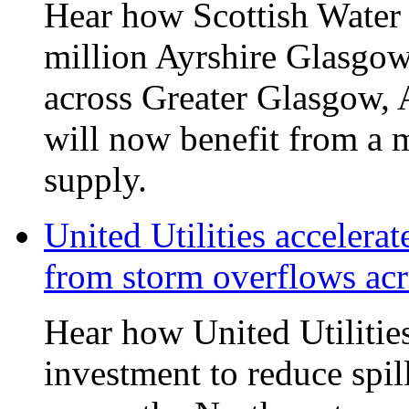
Hear how Scottish Water 
million Ayrshire Glasgow
across Greater Glasgow, 
will now benefit from a m
supply.
United Utilities accelerat
from storm overflows ac
Hear how United Utilities 
investment to reduce spi