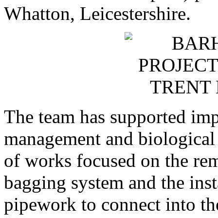
Whatton, Leicestershire.
The team has supported impr
management and biological 
of works focused on the rem
bagging system and the ins
pipework to connect into 