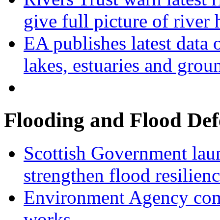
give full picture of river 
EA publishes latest data 
lakes, estuaries and grou
Flooding and Flood Def
Scottish Government laun
strengthen flood resilien
Environment Agency com
works