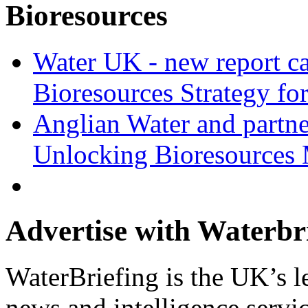
Bioresources
Water UK - new report ca
Bioresources Strategy fo
Anglian Water and partn
Unlocking Bioresources 
Advertise with Waterbr
WaterBriefing is the UK’s l
news and intelligence servic