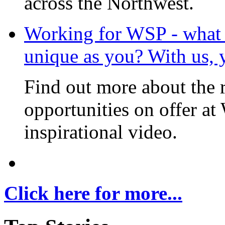
across the Northwest.
Working for WSP - what i
unique as you? With us, 
Find out more about the 
opportunities on offer at
inspirational video.
Click here for more...