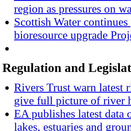
region as pressures on wa
Scottish Water continues
bioresource upgrade Proj
Regulation and Legisla
Rivers Trust warn latest 
give full picture of river 
EA publishes latest data 
lakes, estuaries and grou