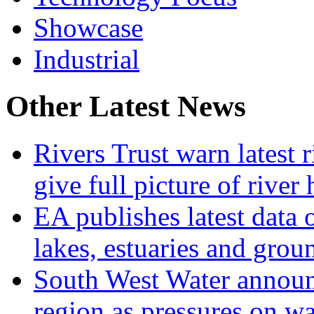
Showcase
Industrial
Other Latest News
Rivers Trust warn latest 
give full picture of river 
EA publishes latest data 
lakes, estuaries and grou
South West Water announ
region as pressures on wa