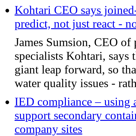
Kohtari CEO says joined-
predict, not just react - 
James Sumsion, CEO of pr
specialists Kohtari, says 
giant leap forward, so tha
water quality issues - rat
IED compliance – using a
support secondary contai
company sites