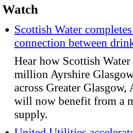
Watch
Scottish Water complete
connection between drin
Hear how Scottish Water 
million Ayrshire Glasgow
across Greater Glasgow, 
will now benefit from a m
supply.
United Utilities accelerat