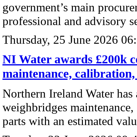
government’s main procurem
professional and advisory se
Thursday, 25 June 2026 06
NI Water awards £200k co
maintenance, calibration,
Northern Ireland Water has 
weighbridges maintenance, c
parts with an estimated val