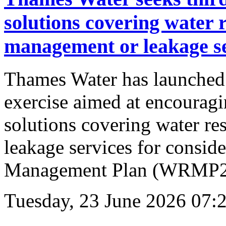
solutions covering water
management or leakage se
Thames Water has launched
exercise aimed at encouragin
solutions covering water r
leakage services for consid
Management Plan (WRMP29
Tuesday, 23 June 2026 07: