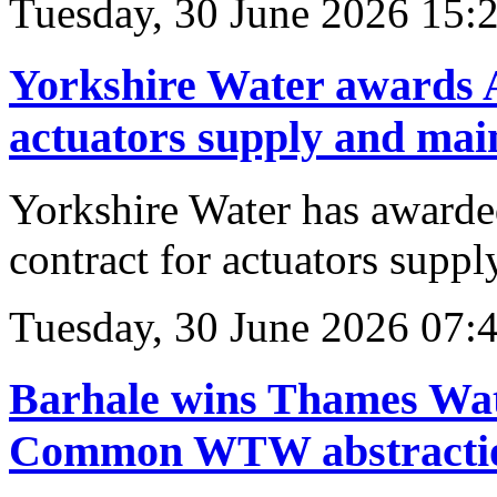
Tuesday, 30 June 2026 15:
Yorkshire Water awards 
actuators supply and mai
Yorkshire Water has awar
contract for actuators supp
Tuesday, 30 June 2026 07:
Barhale wins Thames Wate
Common WTW abstractio