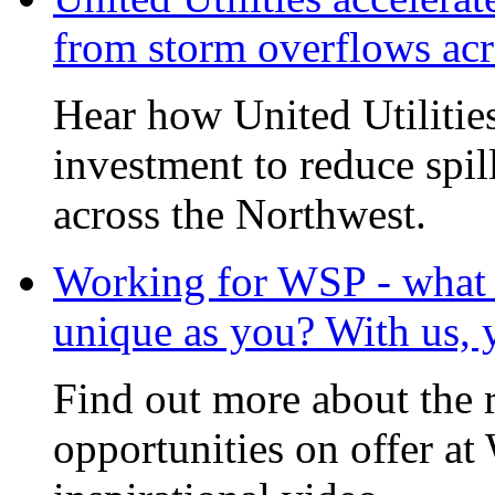
from storm overflows ac
Hear how United Utilities 
investment to reduce spi
across the Northwest.
Working for WSP - what i
unique as you? With us, 
Find out more about the 
opportunities on offer at