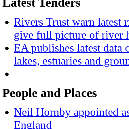
Latest Tenders
Rivers Trust warn latest 
give full picture of river 
EA publishes latest data 
lakes, estuaries and grou
People and Places
Neil Hornby appointed as
England