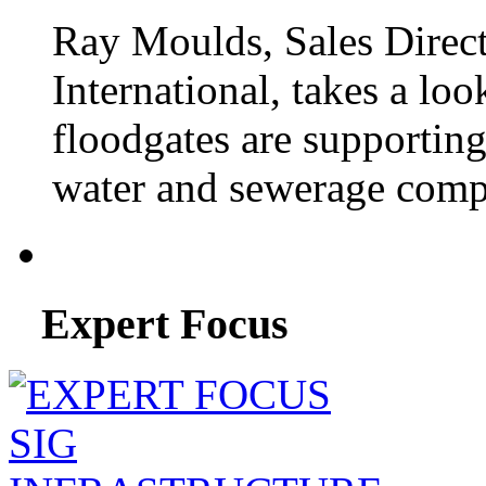
Ray Moulds, Sales Direct
International, takes a lo
floodgates are supportin
water and sewerage compa
Expert Focus