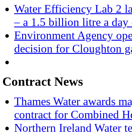
Water Efficiency Lab 2 l
– a 1.5 billion litre a day
Environment Agency open
decision for Cloughton g
Contract News
Thames Water awards ma
contract for Combined H
Northern Ireland Water t