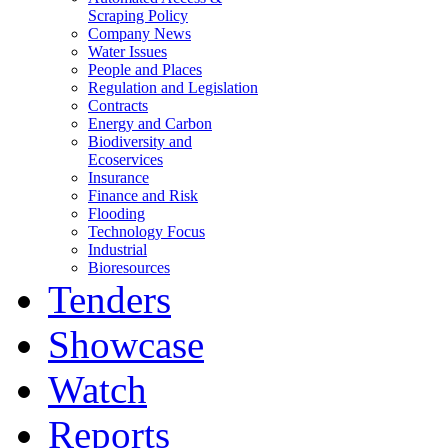
Scraping Policy
Company News
Water Issues
People and Places
Regulation and Legislation
Contracts
Energy and Carbon
Biodiversity and
Ecoservices
Insurance
Finance and Risk
Flooding
Technology Focus
Industrial
Bioresources
Tenders
Showcase
Watch
Reports