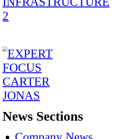
News Sections
Company News