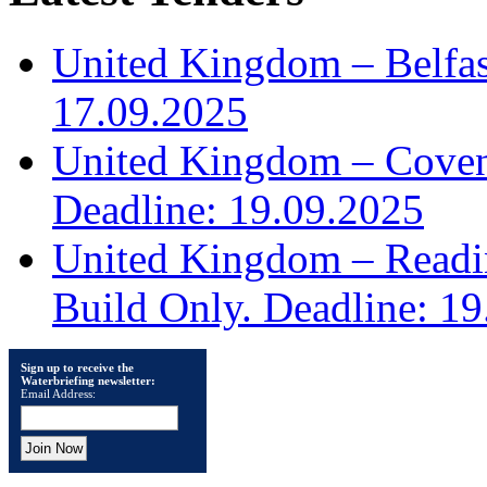
United Kingdom – Belfast
17.09.2025
United Kingdom – Covent
Deadline: 19.09.2025
United Kingdom – Read
Build Only. Deadline: 1
Sign up to receive the
Waterbriefing newsletter:
Email Address: