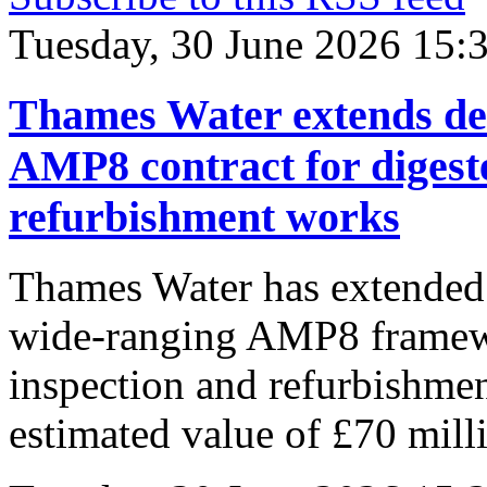
Tuesday, 30 June 2026 15:
Thames Water extends dea
AMP8 contract for digest
refurbishment works
Thames Water has extended t
wide-ranging AMP8 framewo
inspection and refurbishmen
estimated value of £70 mil