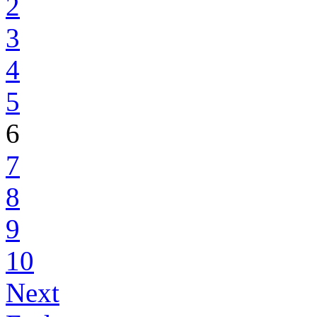
2
3
4
5
6
7
8
9
10
Next