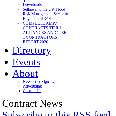
Downloads
Selling into the UK Flood
Risk Management Sector in
England 2013/14
COMPLETE AMP7
CONTRACTS TIER 1
ALLIANCES AND TIER
1 CONTRACTORS
REPORT 2020
Directory
Events
About
Newsletter Sign=Up
Advertising
Contact Us
Contract News
Subscribe to this RSS feed