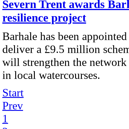
Severn Trent awards Barh
resilience project
Barhale has been appointed
deliver a £9.5 million sche
will strengthen the network
in local watercourses.
Start
Prev
1