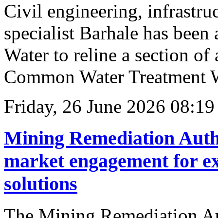
Civil engineering, infrastru
specialist Barhale has been
Water to reline a section of
Common Water Treatment W
Friday, 26 June 2026 08:19
Mining Remediation Auth
market engagement for ex
solutions
The Mining Remediation Au