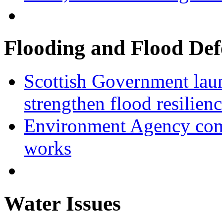
Flooding and Flood Def
Scottish Government laun
strengthen flood resilien
Environment Agency com
works
Water Issues