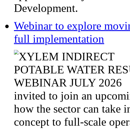
Development.
Webinar to explore movin
full implementation
invited to join an upcom
how the sector can take i
concept to full-scale opera