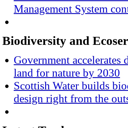
Management System cont
Biodiversity and Ecoser
Government accelerates d
land for nature by 2030
Scottish Water builds bio
design right from the out