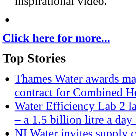
inspirational video.
Click here for more...
Top Stories
Thames Water awards ma
contract for Combined H
Water Efficiency Lab 2 l
– a 1.5 billion litre a day
NI Water invites supply c