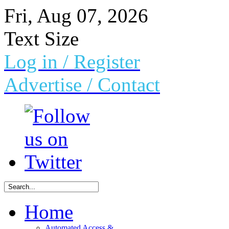
Fri, Aug 07, 2026
Text Size
Log in
/ Register
Advertise /
Contact
Home
Automated Access &