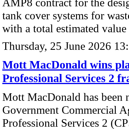
AMP8 contract for the desig
tank cover systems for wast
with a total estimated value
Thursday, 25 June 2026 13
Mott MacDonald wins pl
Professional Services 2 
Mott MacDonald has been n
Government Commercial A
Professional Services 2 (C