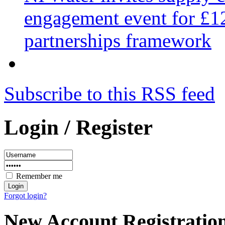
engagement event for £12
partnerships framework
Subscribe to this RSS feed
Login / Register
Remember me
Forgot login?
New Account Registratio