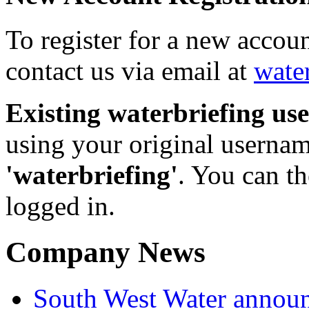
To register for a new accou
contact us via email at
wate
Existing waterbriefing use
using your original userna
'waterbriefing'
. You can t
logged in.
Company News
South West Water announ