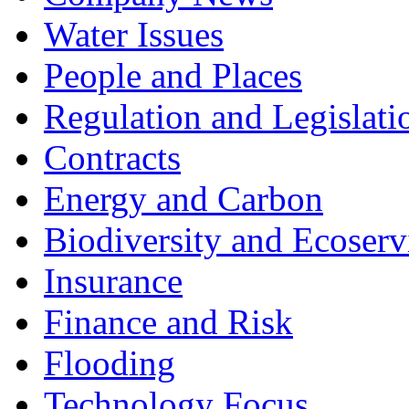
Water Issues
People and Places
Regulation and Legislati
Contracts
Energy and Carbon
Biodiversity and Ecoserv
Insurance
Finance and Risk
Flooding
Technology Focus