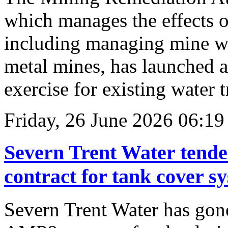
which manages the effects o
including managing mine wa
metal mines, has launched 
exercise for existing water 
Friday, 26 June 2026 06:19
Severn Trent Water tende
contract for tank cover s
Severn Trent Water has gone