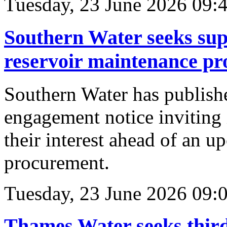
Tuesday, 23 June 2026 09:
Southern Water seeks sup
reservoir maintenance p
Southern Water has publish
engagement notice inviting i
their interest ahead of an 
procurement.
Tuesday, 23 June 2026 09:
Thames Water seeks third