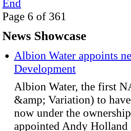
End
Page 6 of 361
News Showcase
Albion Water appoints ne
Development
Albion Water, the first
&amp; Variation) to have
now under the ownership
appointed Andy Holland a