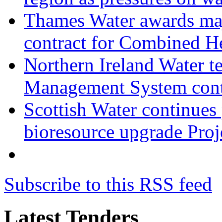
Thames Water awards ma
contract for Combined H
Northern Ireland Water t
Management System cont
Scottish Water continues
bioresource upgrade Proj
Subscribe to this RSS feed
Latest Tenders