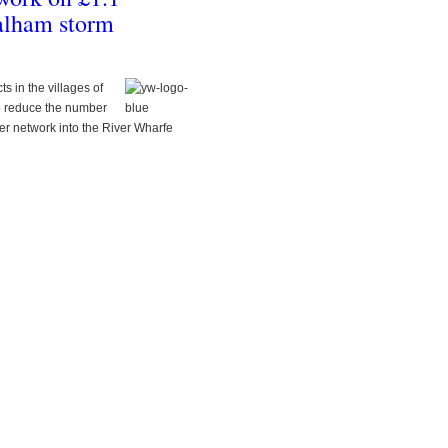
alham storm
s in the villages of
o reduce the number
er network into the River Wharfe