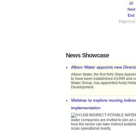
10
Next
End
Page 4 of
News Showcase
Albion Water appoints new Direct
Albion Water, the first NAV (New Appoi
to have been established in1999 and 
Water Group, has appointed Andy Hollan
Development.
Webinar to explore moving indirect
implementation
water companies are invited to join an
how the sector can take indirect potable
scale operational reality.