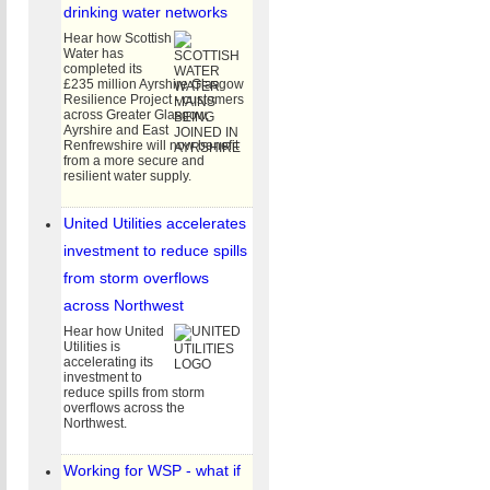
drinking water networks
Hear how Scottish
Water has
completed its
£235 million Ayrshire Glasgow
Resilience Project - customers
across Greater Glasgow,
Ayrshire and East
Renfrewshire will now benefit
from a more secure and
resilient water supply.
_WATER_COMPANY_PERFORMANCE_SURVEY_2026.jpg
United Utilities accelerates
investment to reduce spills
from storm overflows
across Northwest
Hear how United
Utilities is
accelerating its
investment to
reduce spills from storm
overflows across the
Northwest.
CY_NATIONAL_FRAMEWORK_FOR_WATER_RESOURCES_SUMMARY_DOCUMENT_JUNE_
Working for WSP - what if