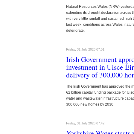
Natural Resources Wales (NRW) yesterday 
extending its drought declaration across 
with very little rainfall and sustained hig
last week, conditions across Wales’ natur
deteriorate.
Friday, 31 July 2026 07:51
https://www.waterbriefing.org/compon
Irish Government appro
investment in Uisce Éi
delivery of 300,000 h
The Irish Government has approved the m
€2 billion capital funding package for Ui
water and wastewater infrastructure capaci
300,000 new homes by 2030.
https://www.waterbriefing.org/compon
Friday, 31 July 2026 07:42
Yorkshire Water starts