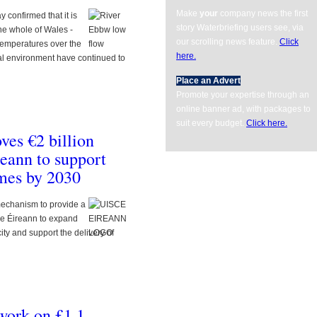
Make
your
company news the first
confirmed that it is
story Waterbriefing users see, via
the whole of Wales -
our scrolling news feature.
Click
h temperatures over the
here.
al environment have continued to
Place an Advert
Promote your expertise through an
online banner ad, with packages to
suit every budget.
Click here.
ents/com_gk2_photoslide/images/thumbm/686229YORKSHIRE_WATER_dosing_kiosk
ves €2 billion
reann to support
omes by 2030
echanism to provide a
sce Éireann to expand
ty and support the delivery of
ents/com_gk2_photoslide/images/thumbm/291415SOUTHERN_WATER_LOGO_350__
 work on £1.1