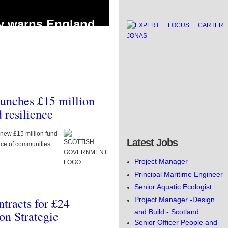
y warns England
 public water
thout urgent action
land faces a massive 5 billion litre a day
without urgent action to futureproof
aunches £15 million
 resilience
5.9 million
new £15 million fund
% Phosphorus drop
Latest Jobs
nce of communities
reatment sites
.
Project Manager
to improve river water quality by
Principal Maritime Engineer
s across East Yorkshire has been
Senior Aquatic Ecologist
tracts for £24
Project Manager -Design
and Build - Scotland
on Strategic
Senior Officer People and