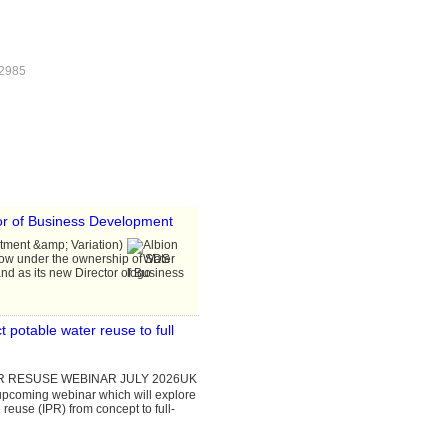
 2985
or of Business Development
ntment &amp; Variation)
now under the ownership of SDS
d as its new Director of Business
 potable water reuse to full
UK
 upcoming webinar which will explore
 reuse (IPR) from concept to full-