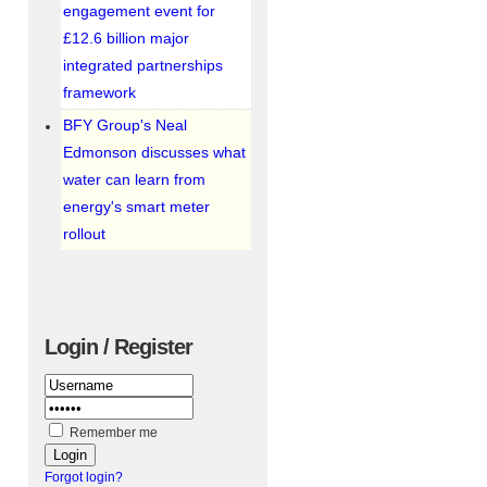
engagement event for
£12.6 billion major
integrated partnerships
framework
BFY Group's Neal
Edmonson discusses what
water can learn from
energy's smart meter
rollout
Login / Register
Remember me
Forgot login?