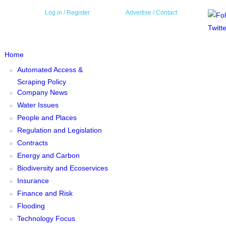
Log in
/ Register
Advertise /
Contact
Home
Automated Access &
Scraping Policy
Company News
Water Issues
People and Places
Regulation and Legislation
Contracts
Energy and Carbon
Biodiversity and Ecoservices
Insurance
Finance and Risk
Flooding
Technology Focus