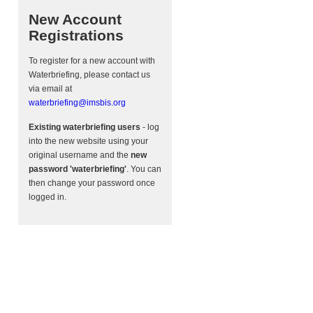
New Account
Registrations
To register for a new account with
Waterbriefing, please contact us
via email at
waterbriefing@imsbis.org
Existing waterbriefing users
- log
into the new website using your
original username and the
new
password 'waterbriefing'
. You can
then change your password once
logged in.