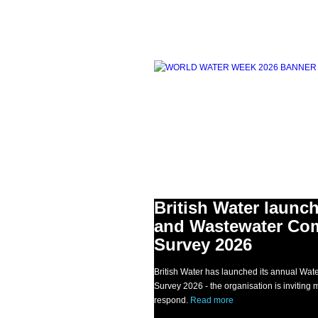
British Water launc
and Wastewater Co
Survey 2026
British Water has launched its annual W
Survey 2026 - the organisation is invitin
respond.
Read more