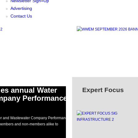
Newsletter Sign=Up
Advertising
Contact Us
hes annual Water
Expert Focus
mpany Performance
ater and Wastewater Company Performance
g members and non-members alike to