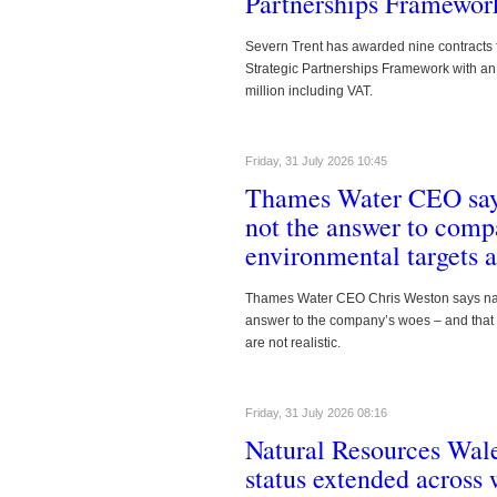
Partnerships Framewor
Southern Water see
interest in upcoming
Severn Trent has awarded nine contracts 
maintenance procu
Strategic Partnerships Framework with an
million including VAT.
Southern Water has published a prelimina
interested suppliers to register their inte
maintenance procurement.
Read more
Friday, 31 July 2026 10:45
Thames Water CEO says
#000000
https://www.waterbriefing.org/comp
not the answer to comp
environmental targets ar
Thames Water CEO Chris Weston says nati
answer to the company’s woes – and that 
are not realistic.
Friday, 31 July 2026 08:16
Natural Resources Wale
https://www.waterbriefing.org/co
status extended across