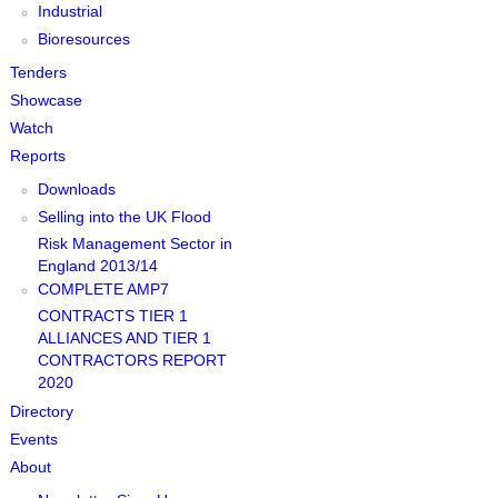
Industrial
Bioresources
Tenders
Showcase
Watch
Reports
Downloads
Selling into the UK Flood
Risk Management Sector in
England 2013/14
COMPLETE AMP7
CONTRACTS TIER 1
ALLIANCES AND TIER 1
CONTRACTORS REPORT
2020
Directory
Events
About