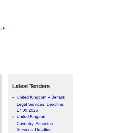
Latest Tenders
United Kingdom – Belfast:
Legal Services. Deadline:
17.09.2025
United Kingdom –
Coventry: Asbestos
Services. Deadline: