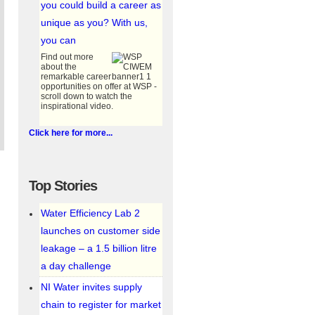
you could build a career as
unique as you? With us,
you can
Find out more
about the
remarkable career
opportunities on offer at WSP -
scroll down to watch the
inspirational video.
_and_mcc_kiosk.jpg
Click here for more...
Top Stories
Water Efficiency Lab 2
launches on customer side
leakage – a 1.5 billion litre
a day challenge
1_.jpg
NI Water invites supply
chain to register for market