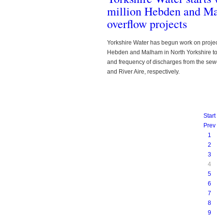
million Hebden and M
overflow projects
Yorkshire Water has begun work on project
Hebden and Malham in North Yorkshire t
and frequency of discharges from the sew
and River Aire, respectively.
Start
Prev
1
2
3
4
5
6
7
8
9