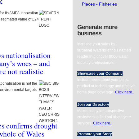
k
ks supply chain
Places - Fisheries
 reservoir
for its AMP8 Innovation
rement
 estimated value of £24
Generate more
ry market engagement notice inviting
business
rest ahead of an upcoming reservoir
Increase your sales by
targeting Waterbriefing's named
 nationalisation
readership of over 8000 water
onents/com_gk2_photoslide/images/thumbm/240919BRITISH_WATER_ANNUAL
any’s woes – and
industry professionals:
e not realistic
Showcase your Company
Include news about your latest
onalisation is not the
product or technology and receive
environmental targets
home page coverage.
Click here.
Join our Directory
Make it easy for prospective
customers to find out about your
s confirms drought
services.
Click here.
mponents/com_gk2_photoslide/images/thumbm/358683ENVIRONMENT_AGEN
 whole of Wales
Promote your Story