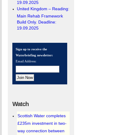
19.09.2025
United Kingdom – Reading:
Main Rehab Framework
Build Only. Deadline:
19.09.2025
Sign up to receive the
Waterbriefing newsletter:
Email Address:
Watch
Scottish Water completes
£235m investment in two-
way connection between