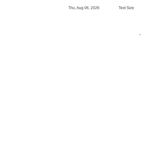
Thu, Aug 06, 2026
Text Size